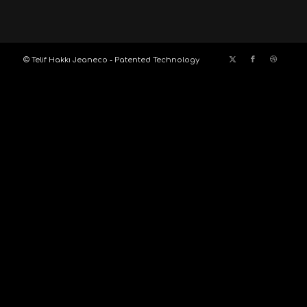
© Telif Hakkı Jeaneco - Patented Technology