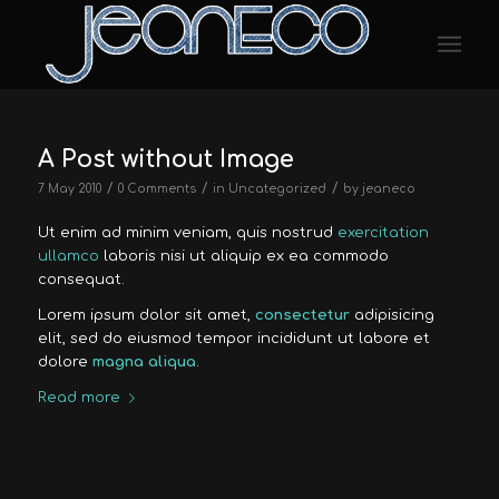
A Post without Image
/
/
/
7 May 2010
0 Comments
in
Uncategorized
by
jeaneco
Ut enim ad minim veniam, quis nostrud
exercitation
ullamco
laboris nisi ut aliquip ex ea commodo
consequat.
Lorem ipsum dolor sit amet,
consectetur
adipisicing
elit, sed do eiusmod tempor incididunt ut labore et
dolore
magna aliqua
.
Read more