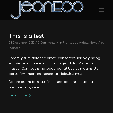
This is a test
/
/
/
28 December 2010
0 Comments
in
Frontpage Article
,
News
by
jeaneco
Lorem ipsum dolor sit amet, consectetuer adipiscing
elit. Aenean commodo ligula eget dolor. Aenean
massa. Cum sociis natoque penatibus et magnis dis
parturient montes, nascetur ridiculus mus.
Donec quam felis, ultricies nec, pellentesque eu,
pretium quis, sem.
Read more