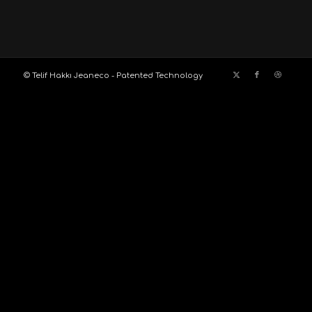
© Telif Hakkı Jeaneco - Patented Technology