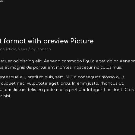
s.
t format with preview Picture
/
ge Article
,
News
by
jeaneco
tetuer adipiscing elit. Aenean commodo ligula eget dolor. Aenea
 et magnis dis parturient montes, nascetur ridiculus mus.
llentesque eu, pretium quis, sem. Nulla consequat massa quis
, aliquet nec, vulputate eget, arcu. In enim justo, rhoncus ut,
Nullam dictum felis eu pede mollis pretium. Integer tincidunt. Cras
nisi.