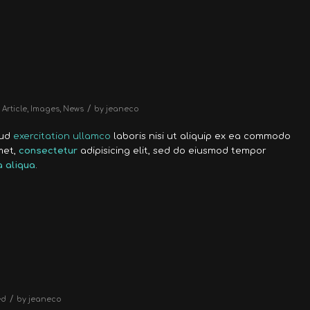
/
Article
,
Images
,
News
by
jeaneco
rud
exercitation ullamco
laboris nisi ut aliquip ex ea commodo
met,
consectetur
adipisicing elit, sed do eiusmod tempor
 aliqua
.
/
ed
by
jeaneco