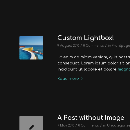
Custom Lightbox!
/
/
9 August 2010
0 Comments
in
Frontpage 
Ut enim ad minim veniam, quis nost
consequat. Lorem ipsum dolor sit a
incididunt ut labore et dolore
magna
Read more
A Post without Image
/
/
7 May 2010
0 Comments
in
Uncategoriz