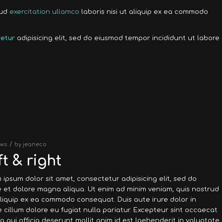
rud
exercitation ullamco
laboris nisi ut aliquip ex ea commodo
etur
adipisicing elit, sed do eiusmod tempor incididunt ut labore
/
ws
by
jeaneco
t & right
 ipsum dolor sit amet, consectetur adipisicing elit, sed do
 et dolore magna aliqua. Ut enim ad minim veniam, quis nostrud
 aliquip ex ea commodo consequat. Duis aute irure dolor in
e cillum dolore eu fugiat nulla pariatur. Excepteur sint occaecat
a qui officia deserunt mollit anim id est laehenderit in voluptate