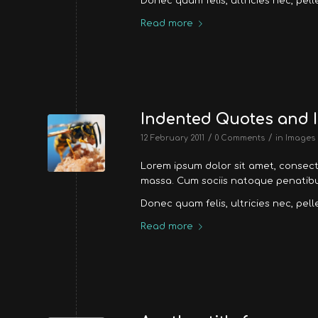
Donec quam felis, ultricies nec, pel
Read more
Indented Quotes and I
/
/
12 February 2011
0 Comments
in
Images
Lorem ipsum dolor sit amet, consec
massa. Cum sociis natoque penatibus
Donec quam felis, ultricies nec, pel
Read more