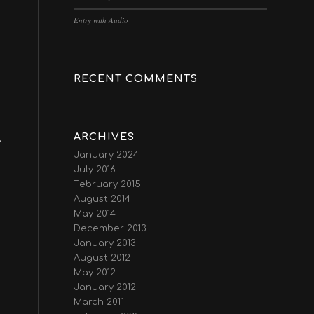
Entry with Audio
RECENT COMMENTS
ARCHIVES
n
January 2024
July 2016
February 2015
August 2014
May 2014
December 2013
January 2013
August 2012
May 2012
January 2012
March 2011