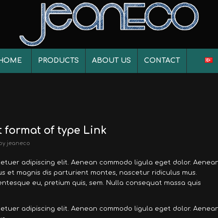
HOME
PRODUCTS
ABOUT US
CONTACT
t format of type Link
by
jeaneco
tetuer adipiscing elit. Aenean commodo ligula eget dolor. Aenea
 et magnis dis parturient montes, nascetur ridiculus mus.
llentesque eu, pretium quis, sem. Nulla consequat massa quis
tetuer adipiscing elit. Aenean commodo ligula eget dolor. Aenea