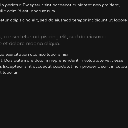
ulla pariatur. Excepteur sint occaecat cupidatat non proident,
llit anim id est laborum.rum.
tur adipisicing elit, sed do eiusmod tempor incididunt ut labore
, consectetur adipisicing elit, sed do eiusmod
e et dolore magna aliqua.
d exercitation ullamco laboris nisi
 Duis aute irure dolor in reprehenderit in voluptate velit esse
ur. Excepteur sint occaecat cupidatat non proident, sunt in culpa
st laborum.