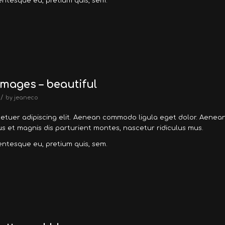
lentesque eu, pretium quis, sem.
mages – beautiful
/
by
jeaneco
tetuer adipiscing elit. Aenean commodo ligula eget dolor. Aenea
 et magnis dis parturient montes, nascetur ridiculus mus.
lentesque eu, pretium quis, sem.