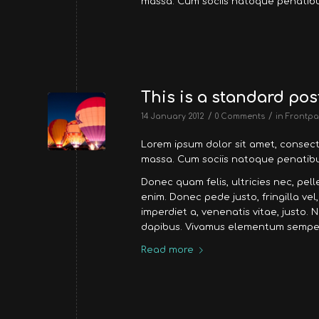
massa. Cum sociis natoque penatibu
This is a standard pos
/
/
14 January 2012
0 Comments
in
Frontpa
Lorem ipsum dolor sit amet, consec
massa. Cum sociis natoque penatibus
Donec quam felis, ultricies nec, pe
enim. Donec pede justo, fringilla vel
imperdiet a, venenatis vitae, justo. 
dapibus. Vivamus elementum semper 
Read more