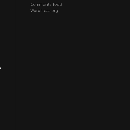
Comments feed
WordPress.org
n