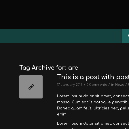
Tag Archive for:
are
This is a post with pos
/
/
/
17 January 2012
0 Comments
in
News
Lorem ipsum dolor sit amet, consec
massa. Cum sociis natoque penatibus
Donec quam felis, ultricies nec, pe
enim.
Lorem ipsum dolor sit amet, consec