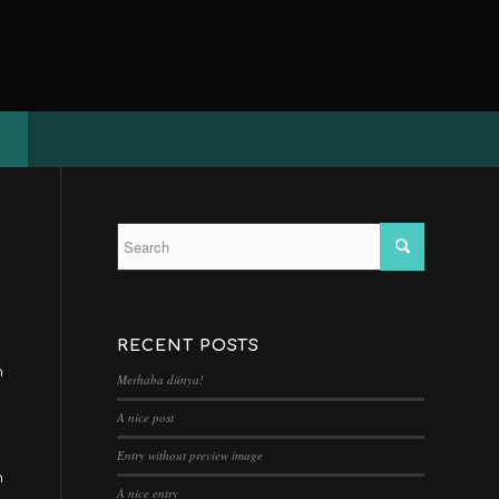
RECENT POSTS
n
Merhaba dünya!
A nice post
Entry without preview image
n
A nice entry