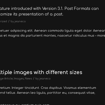
ature introduced with Version 3.1. Post Formats can
omize its presentation of a post.
/
rized
by
jeaneco
tetuer adipiscing elit. Aenean commodo ligula eget dolor. Aenea
 et magnis dis parturient montes, nascetur ridiculus mus – mor
tiple images with different sizes
/
ge Article
,
Images
,
News
by
jeaneco
pretium. Integer tincidunt. Cras dapibus. Vivamus elementum
nd tellus. Aenean leo ligula, porttitor eu, consequat vitae,