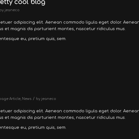
retty cool blog
by
jeaneco
tetuer adipiscing elit. Aenean commodo ligula eget dolor. Aenea
 et magnis dis parturient montes, nascetur ridiculus mus.
lentesque eu, pretium quis, sem.
/
page Article
,
News
by
jeaneco
tetuer adipiscing elit. Aenean commodo ligula eget dolor. Aenea
 et magnis dis parturient montes, nascetur ridiculus mus.
lentesque eu, pretium quis, sem.