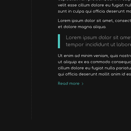
velit esse cillum dolore eu fugiat n
sunt in culpa qui officia deserunt mo
Lorem ipsum dolor sit amet, consecte
et dolore magna aliqua.
Lorem ipsum dolor sit amet
tempor incididunt ut labor
Ut enim ad minim veniam, quis nostru
ut aliquip ex ea commodo consequat.
cillum dolore eu fugiat nulla pariat
qui officia deserunt mollit anim id e
Read more