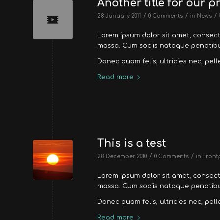
Another title for our p
/
/
/
28 January 2011
0 Comments
in
News
Lorem ipsum dolor sit amet, consec
massa. Cum sociis natoque penatibus
Donec quam felis, ultricies nec, pel
Read more
This is a test
/
/
28 December 2010
0 Comments
in
Front
Lorem ipsum dolor sit amet, consec
massa. Cum sociis natoque penatibus
Donec quam felis, ultricies nec, pel
Read more