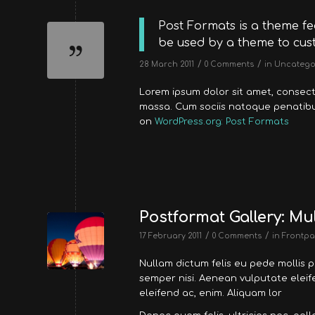
Post Formats is a theme fe
be used by a theme to cust
/
/
28 March 2011
0 Comments
in
Uncatego
Lorem ipsum dolor sit amet, consec
massa. Cum sociis natoque penatibus
on
WordPress.org: Post Formats
Postformat Gallery: Mul
/
/
17 February 2011
0 Comments
in
Frontpa
Nullam dictum felis eu pede mollis 
semper nisi. Aenean vulputate eleife
eleifend ac, enim. Aliquam lor