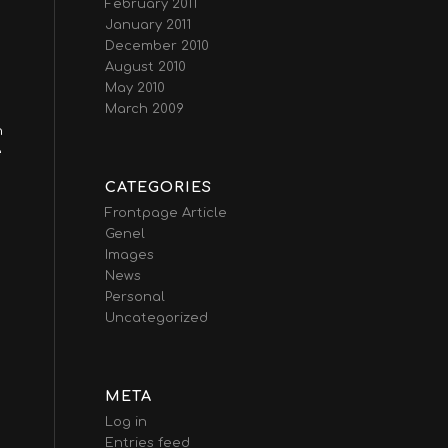
February 2011
January 2011
December 2010
August 2010
May 2010
March 2009
n
e
CATEGORIES
Frontpage Article
Genel
Images
News
Personal
Uncategorized
META
Log in
Entries feed