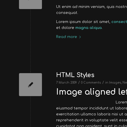
Ut enim ad minim veniam, quis nost
consequat.
Lorem ipsum dolor sit amet,
consect
et dolore
magna aliqua
.
Read more
HTML Styles
/
/
7 March 2009
0 Comments
in
Images
,
Ne
Image aligned lef
Lorem
eiusmod tempor incididunt ut labore
exercitation ullamco laboris nisi ut
reprehenderit in voluptate velit ess
cupidatat non proident, sunt in culp