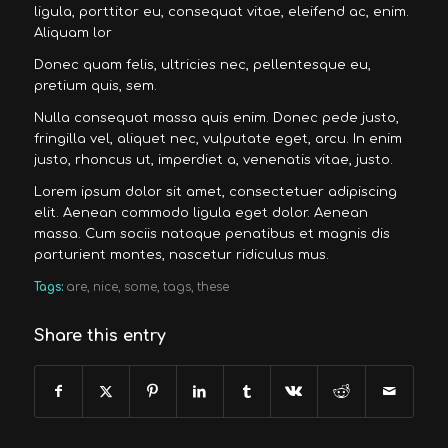
ligula, porttitor eu, consequat vitae, eleifend ac, enim.
Aliquam lor
Donec quam felis, ultricies nec, pellentesque eu,
pretium quis, sem.
Nulla consequat massa quis enim. Donec pede justo,
fringilla vel, aliquet nec, vulputate eget, arcu. In enim
justo, rhoncus ut, imperdiet a, venenatis vitae, justo.
Lorem ipsum dolor sit amet, consectetuer adipiscing
elit. Aenean commodo ligula eget dolor. Aenean
massa. Cum sociis natoque penatibus et magnis dis
parturient montes, nascetur ridiculus mus.
Tags:
are
,
nice
,
some
,
tags
,
these
Share this entry