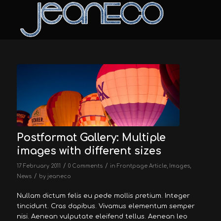
Postformat Gallery: Multiple
images with different sizes
/
/
17 February 2011
0 Comments
in
Frontpage Article
,
Images
,
/
News
by
jeaneco
Nullam dictum felis eu pede mollis pretium. Integer
tincidunt. Cras dapibus. Vivamus elementum semper
nisi. Aenean vulputate eleifend tellus. Aenean leo