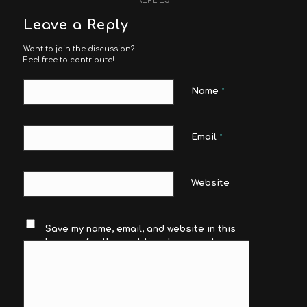
Leave a Reply
Want to join the discussion?
Feel free to contribute!
Name
*
Email
*
Website
Save my name, email, and website in this
browser for the next time I comment.