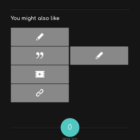
You might also like
0
REPLIES