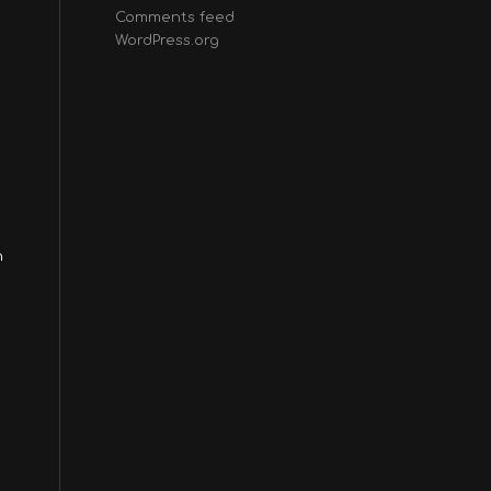
Comments feed
WordPress.org
n