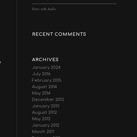
Entry with Audio
RECENT COMMENTS
ARCHIVES
n
January 2024
July 2016
February 2015
August 2014
May 2014
December 2013
January 2013
August 2012
May 2012
January 2012
March 2011