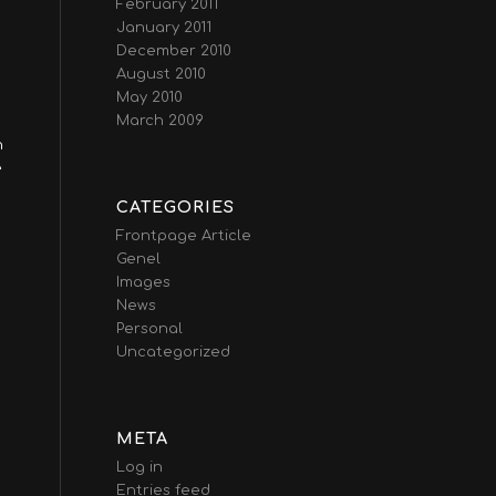
February 2011
January 2011
December 2010
August 2010
May 2010
March 2009
n
e
CATEGORIES
Frontpage Article
Genel
Images
News
Personal
Uncategorized
META
Log in
Entries feed