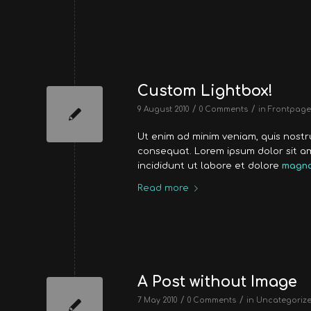
Custom Lightbox!
/
/
9 August 2010
0 Comments
in
Frontpage 
Ut enim ad minim veniam, quis nost
consequat. Lorem ipsum dolor sit a
incididunt ut labore et dolore
magna
Read more
A Post without Image
/
/
7 May 2010
0 Comments
in
Uncategoriz