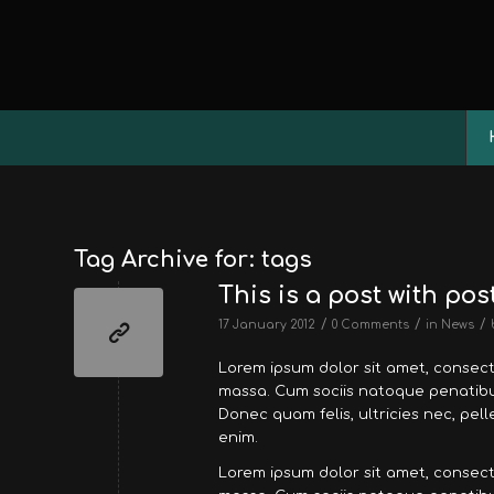
Tag Archive for:
tags
This is a post with pos
/
/
/
17 January 2012
0 Comments
in
News
Lorem ipsum dolor sit amet, consec
massa. Cum sociis natoque penatibus
Donec quam felis, ultricies nec, pe
enim.
Lorem ipsum dolor sit amet, consec