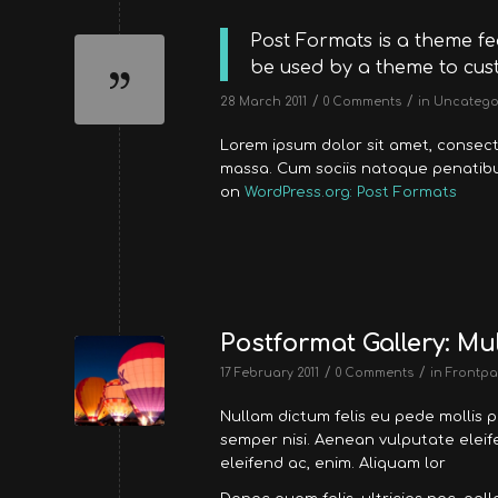
Post Formats is a theme fe
be used by a theme to cust
/
/
28 March 2011
0 Comments
in
Uncatego
Lorem ipsum dolor sit amet, consec
massa. Cum sociis natoque penatibus
on
WordPress.org: Post Formats
Postformat Gallery: Mul
/
/
17 February 2011
0 Comments
in
Frontpa
Nullam dictum felis eu pede mollis 
semper nisi. Aenean vulputate eleife
eleifend ac, enim. Aliquam lor