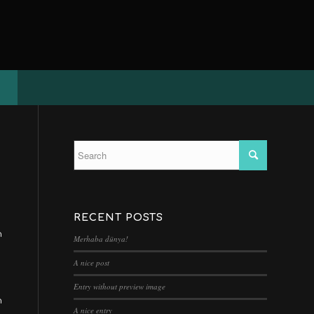
RECENT POSTS
n
Merhaba dünya!
A nice post
Entry without preview image
n
A nice entry