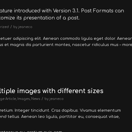
ature introduced with Version 3.1. Post Formats can
omize its presentation of a post.
/
rized
by
jeaneco
tetuer adipiscing elit. Aenean commodo ligula eget dolor. Aenea
 et magnis dis parturient montes, nascetur ridiculus mus – mor
tiple images with different sizes
/
ge Article
,
Images
,
News
by
jeaneco
pretium. Integer tincidunt. Cras dapibus. Vivamus elementum
nd tellus. Aenean leo ligula, porttitor eu, consequat vitae,