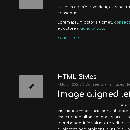
Ut enim ad minim veniam, quis nost
consequat.
Lorem ipsum dolor sit amet,
consect
et dolore
magna aliqua
.
Read more
HTML Styles
/
/
7 March 2009
0 Comments
in
Images
,
Ne
Image aligned lef
Lorem
eiusmod tempor incididunt ut labore
exercitation ullamco laboris nisi ut
reprehenderit in voluptate velit ess
cupidatat non proident, sunt in culp