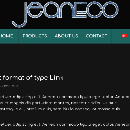
HOME
PRODUCTS
ABOUT US
CONTACT
t format of type Link
by
jeaneco
tetuer adipiscing elit. Aenean commodo ligula eget dolor. Aenea
 et magnis dis parturient montes, nascetur ridiculus mus.
llentesque eu, pretium quis, sem. Nulla consequat massa quis
tetuer adipiscing elit. Aenean commodo ligula eget dolor. Aenea