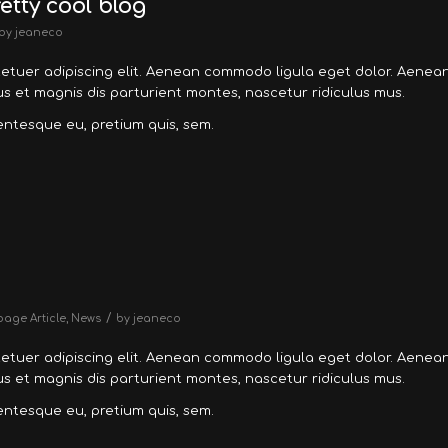
retty cool blog
by
jeaneco
tetuer adipiscing elit. Aenean commodo ligula eget dolor. Aenea
 et magnis dis parturient montes, nascetur ridiculus mus.
lentesque eu, pretium quis, sem.
/
page Article
,
News
by
jeaneco
tetuer adipiscing elit. Aenean commodo ligula eget dolor. Aenea
 et magnis dis parturient montes, nascetur ridiculus mus.
lentesque eu, pretium quis, sem.