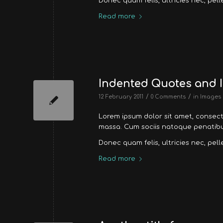
Donec quam felis, ultricies nec, pel
Read more
Indented Quotes and I
/
/
12 February 2011
0 Comments
in
Images
Lorem ipsum dolor sit amet, consec
massa. Cum sociis natoque penatibus
Donec quam felis, ultricies nec, pel
Read more