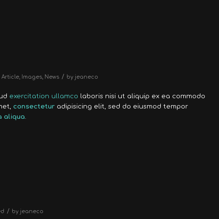
/
Article
,
Images
,
News
by
jeaneco
rud
exercitation ullamco
laboris nisi ut aliquip ex ea commodo
met,
consectetur
adipisicing elit, sed do eiusmod tempor
 aliqua
.
/
ed
by
jeaneco