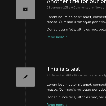
Another title for our p
/
/
/
28 January 2011
0 Comments
in
News
Lorem ipsum dolor sit amet, consec
massa. Cum sociis natoque penatibus
Donec quam felis, ultricies nec, pel
Read more
This is a test
/
/
28 December 2010
0 Comments
in
Front
Lorem ipsum dolor sit amet, consec
massa. Cum sociis natoque penatibus
Donec quam felis, ultricies nec, pel
Read more