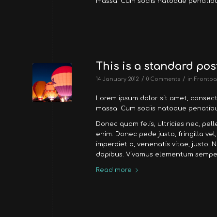
massa. Cum sociis natoque penatibu
This is a standard pos
/
/
14 January 2012
0 Comments
in
Frontpa
Lorem ipsum dolor sit amet, consec
massa. Cum sociis natoque penatibus
Donec quam felis, ultricies nec, pe
enim. Donec pede justo, fringilla vel
imperdiet a, venenatis vitae, justo. 
dapibus. Vivamus elementum semper 
Read more