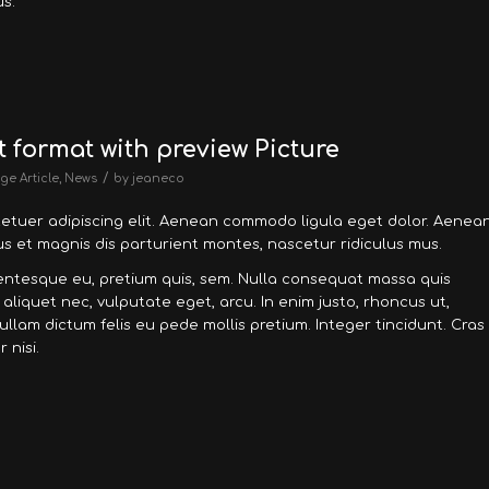
s.
t format with preview Picture
/
ge Article
,
News
by
jeaneco
tetuer adipiscing elit. Aenean commodo ligula eget dolor. Aenea
 et magnis dis parturient montes, nascetur ridiculus mus.
llentesque eu, pretium quis, sem. Nulla consequat massa quis
, aliquet nec, vulputate eget, arcu. In enim justo, rhoncus ut,
Nullam dictum felis eu pede mollis pretium. Integer tincidunt. Cras
nisi.