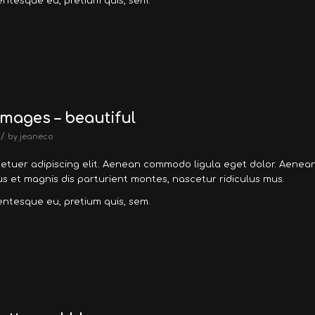
lentesque eu, pretium quis, sem.
mages – beautiful
/
by
jeaneco
tetuer adipiscing elit. Aenean commodo ligula eget dolor. Aenea
 et magnis dis parturient montes, nascetur ridiculus mus.
lentesque eu, pretium quis, sem.