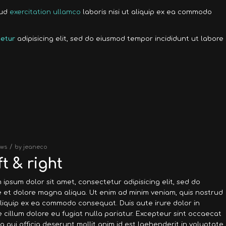
rud
exercitation ullamco
laboris nisi ut aliquip ex ea commodo
etur
adipisicing elit, sed do eiusmod tempor incididunt ut labore
/
ws
by
jeaneco
t & right
 ipsum dolor sit amet, consectetur adipisicing elit, sed do
 et dolore magna aliqua. Ut enim ad minim veniam, quis nostrud
 aliquip ex ea commodo consequat. Duis aute irure dolor in
e cillum dolore eu fugiat nulla pariatur. Excepteur sint occaecat
a qui officia deserunt mollit anim id est laehenderit in voluptate