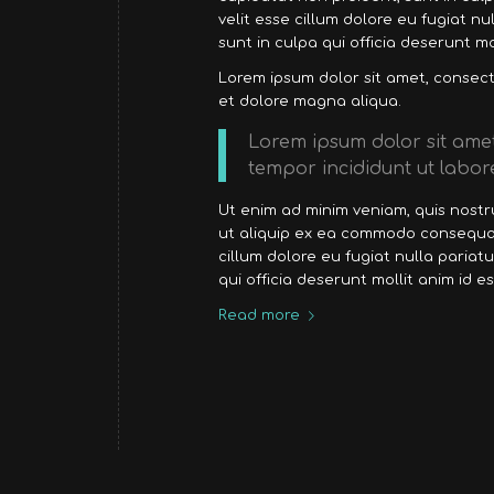
velit esse cillum dolore eu fugiat n
sunt in culpa qui officia deserunt mo
Lorem ipsum dolor sit amet, consecte
et dolore magna aliqua.
Lorem ipsum dolor sit amet
tempor incididunt ut labor
Ut enim ad minim veniam, quis nostru
ut aliquip ex ea commodo consequat.
cillum dolore eu fugiat nulla pariat
qui officia deserunt mollit anim id e
Read more