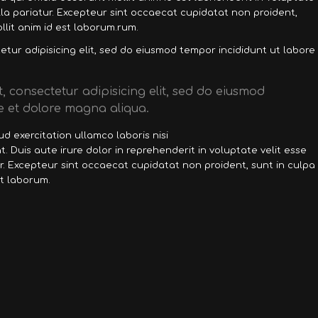
ulla pariatur. Excepteur sint occaecat cupidatat non proident,
llit anim id est laborum.rum.
tur adipisicing elit, sed do eiusmod tempor incididunt ut labore
, consectetur adipisicing elit, sed do eiusmod
e et dolore magna aliqua.
d exercitation ullamco laboris nisi
 Duis aute irure dolor in reprehenderit in voluptate velit esse
ur. Excepteur sint occaecat cupidatat non proident, sunt in culpa
st laborum.